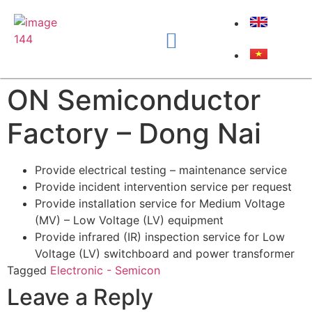
ON Semiconductor
Factory – Dong Nai
Provide electrical testing – maintenance service
Provide incident intervention service per request
Provide installation service for Medium Voltage
(MV) – Low Voltage (LV) equipment
Provide infrared (IR) inspection service for Low
Voltage (LV) switchboard and power transformer
Tagged
Electronic - Semicon
Leave a Reply