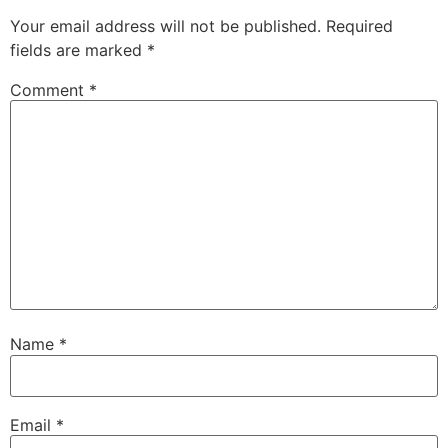
Your email address will not be published.
Required
fields are marked
*
Comment
*
Name
*
Email
*