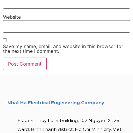
Website
Save my name, email, and website in this browser for
the next time I comment.
Nhat Ha Electrical Engineering Company
Floor 4, Thuy Loi 4 building, 102 Nguyen Xi, 26
ward, Binh Thanh district, Ho Chi Minh city, Viet