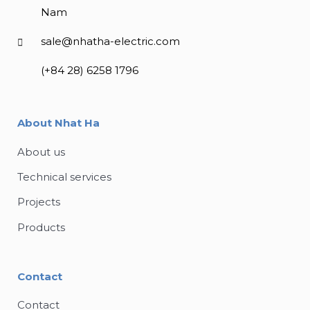
Nam
sale@nhatha-electric.com
(+84 28) 6258 1796
About Nhat Ha
About us
Technical services
Projects
Products
Contact
Contact