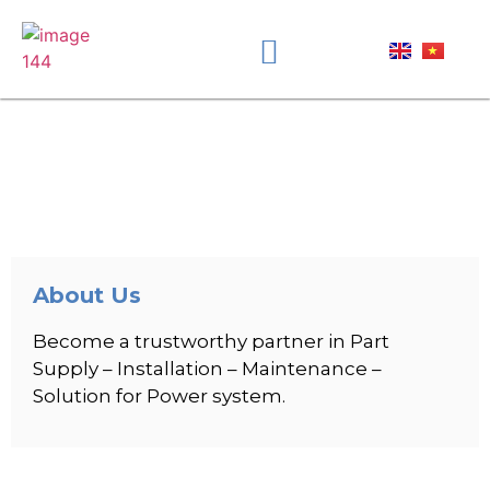
About Us
Become a trustworthy partner in Part
Supply – Installation – Maintenance –
Solution for Power system.