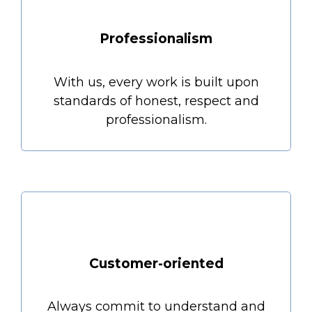
Professionalism
With us, every work is built upon
standards of honest, respect and
professionalism.
Customer-oriented
Always commit to understand and