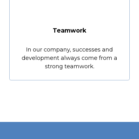
Teamwork
In our company, successes and
development always come from a
strong teamwork.