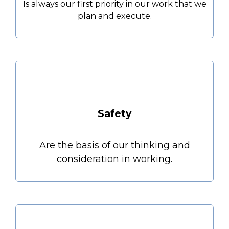
Is always our first priority in our work that we
plan and execute.
Safety
Are the basis of our thinking and
consideration in working.