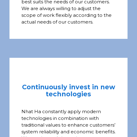
best suits the needs of our customers.
We are always willing to adjust the
scope of work flexibly according to the
actual needs of our customers.
Continuously invest in new
technologies
Nhat Ha constantly apply modern
technologies in combination with
traditional values to enhance customers’
system reliability and economic benefits.