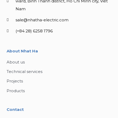
ward, Binh Thanh district, Ho Chi Minh city, Viet
Nam
sale@nhatha-electric.com
(+84 28) 6258 1796
About Nhat Ha
About us
Technical services
Projects
Products
Contact