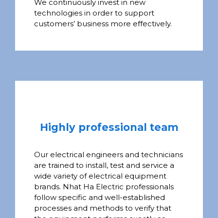
We continuously invest in new
technologies in order to support
customers’ business more effectively.
Highly professional team
Our electrical engineers and technicians
are trained to install, test and service a
wide variety of electrical equipment
brands. Nhat Ha Electric professionals
follow specific and well-established
processes and methods to verify that