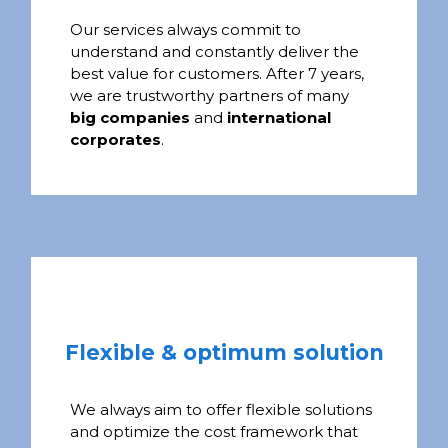
Our services always commit to
understand and constantly deliver the
best value for customers. After 7 years,
we are trustworthy partners of many
big companies
and
international
corporates
.
Flexible & optimum solution
We always aim to offer flexible solutions
and optimize the cost framework that