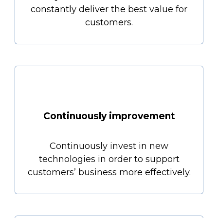
constantly deliver the best value for
customers.
Continuously improvement
Continuously invest in new
technologies in order to support
customers’ business more effectively.