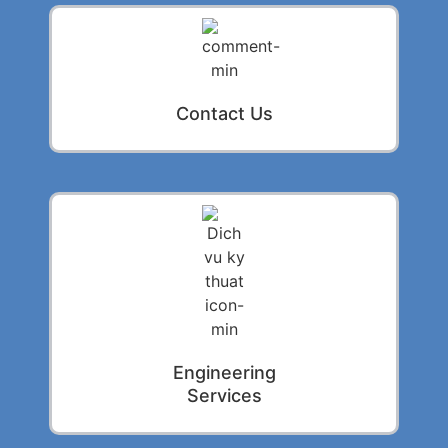
Contact Us
Engineering
Services