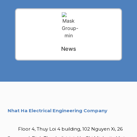
News
Nhat Ha Electrical Engineering Company
Floor 4, Thuy Loi 4 building, 102 Nguyen Xi, 26