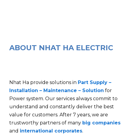
ABOUT NHAT HA ELECTRIC
Nhat Ha provide solutions in
Part Supply –
Installation – Maintenance – Solution
for
Power system. Our services always commit to
understand and constantly deliver the best
value for customers. After 7 years, we are
trustworthy partners of many
big companies
and
international corporates
.