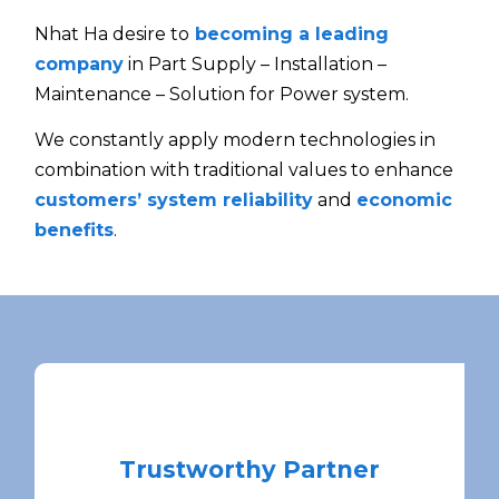
Nhat Ha desire to
becoming a leading
company
in Part Supply – Installation –
Maintenance – Solution for Power system.
We constantly apply modern technologies in
combination with traditional values to enhance
customers’ system reliability
and
economic
benefits
.
Trustworthy Partner