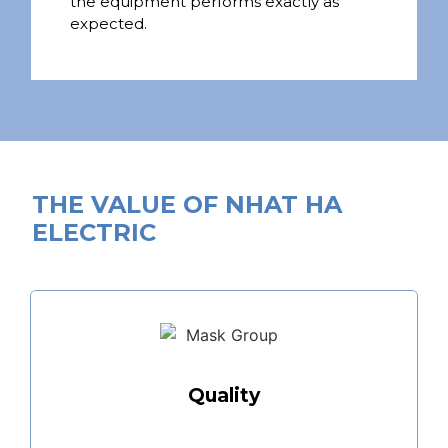
the equipment performs exactly as
expected.
THE VALUE OF NHAT HA
ELECTRIC
Quality