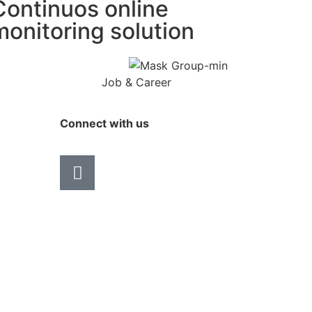
Continuos online
monitoring solution
Job & Career
Connect with us