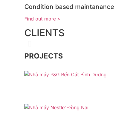
Condition based maintanance
< Find out more
CLIENTS
PROJECTS