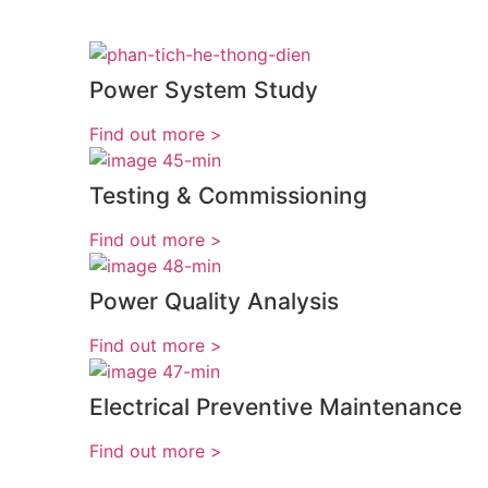
Power System Study
< Find out more
Testing & Commissioning
< Find out more
Power Quality Analysis
< Find out more
Electrical Preventive Maintenance
< Find out more