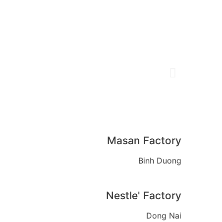
Masan Factory
Binh Duong
Nestle' Factory
Dong Nai