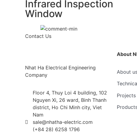
Infrared Inspection
Window
Contact Us
About N
Nhat Ha Electrical Engineering
About u
Company
Technica
Floor 4, Thuy Loi 4 building, 102
Projects
Nguyen Xi, 26 ward, Binh Thanh
Product
district, Ho Chi Minh city, Viet
Nam
sale@nhatha-electric.com
(+84 28) 6258 1796