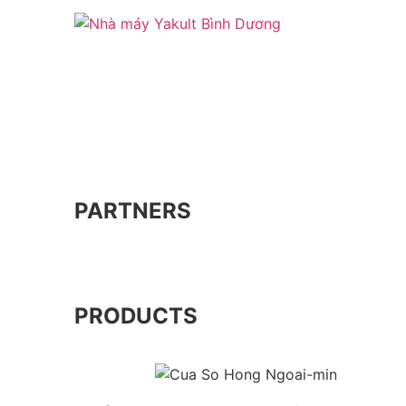
PARTNERS
PRODUCTS