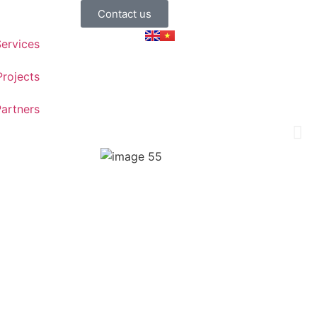
Contact us
ervices
Projects
artners