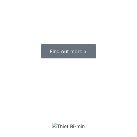
Find out more >