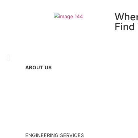
Wher
Find
ABOUT US
Nhat Ha Electric
Become a trustworthy partner in Part Supply – I
Read more >
ENGINEERING SERVICES