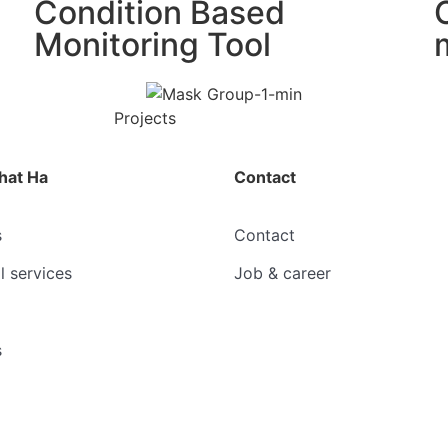
Condition Based
Monitoring Tool
Projects
hat Ha
Contact
s
Contact
l services
Job & career
s