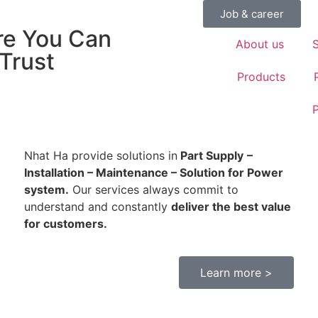
Job & career
e You Can
About us
S
 Trust
Products
P
Nhat Ha provide solutions in
Part Supply
–
Installation – Maintenance – Solution for Power
system.
Our services always commit to
understand and constantly
deliver the best value
nstallation – Maintenance – Solution for Power system.
for customers.
Learn more >