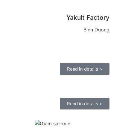
Yakult Factory
Binh Duong
Read in details >
Read in details >