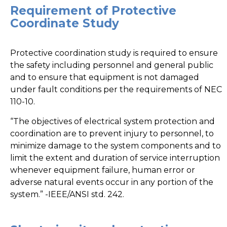
Requirement of Protective
Coordinate Study
Protective coordination study is required to ensure
the safety including personnel and general public
and to ensure that equipment is not damaged
under fault conditions per the requirements of NEC
110-10.
“The objectives of electrical system protection and
coordination are to prevent injury to personnel, to
minimize damage to the system components and to
limit the extent and duration of service interruption
whenever equipment failure, human error or
adverse natural events occur in any portion of the
system.” -IEEE/ANSI std. 242.