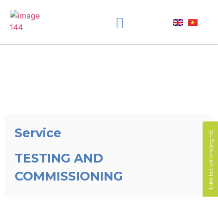
Service
Liên lạc với chúng tôi
TESTING AND
COMMISSIONING