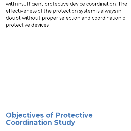
with insufficient protective device coordination. The
effectiveness of the protection system is always in
doubt without proper selection and coordination of
protective devices.
Objectives of Protective
Coordination Study