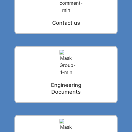
Contact us
Engineering
Documents