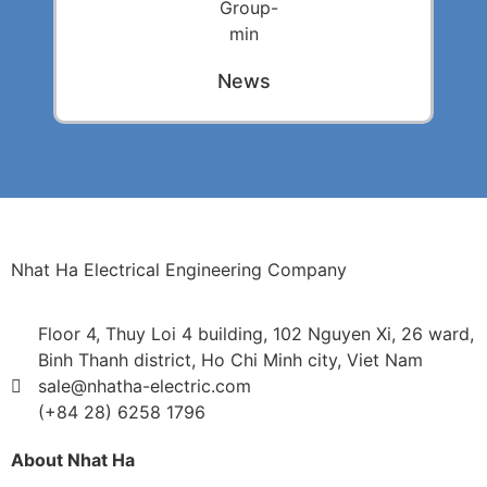
News
Nhat Ha Electrical Engineering Company
Floor 4, Thuy Loi 4 building, 102 Nguyen Xi, 26 ward,
Binh Thanh district, Ho Chi Minh city, Viet Nam
sale@nhatha-electric.com
(+84 28) 6258 1796
About Nhat Ha