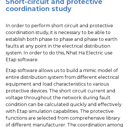
Short-circuit and protective
coordination study
In order to perform short circuit and protective
coordination study, it is necessary to be able to
establish both phase to phase and phase to earth
faults at any point in the electrical distribution
system. In order to do this, Nhat Ha Electric use
Etap software.
Etap software allows us to build a mimic model of
entire distribution system from different electrical
equipment and load characteristics to various
protective devices. The short circuit current and
voltage throughout the network during fault
condition can be calculated quickly and effectively
with Etap simulation capabilities. The protective
functions are selected from comprehensive library
of different manufacturer. The coordination among