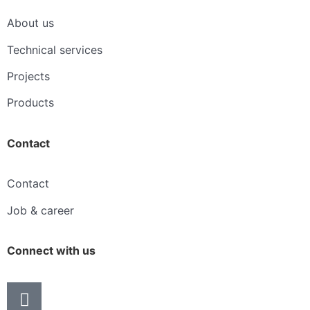
About us
Technical services
Projects
Products
Contact
Contact
Job & career
Connect with us