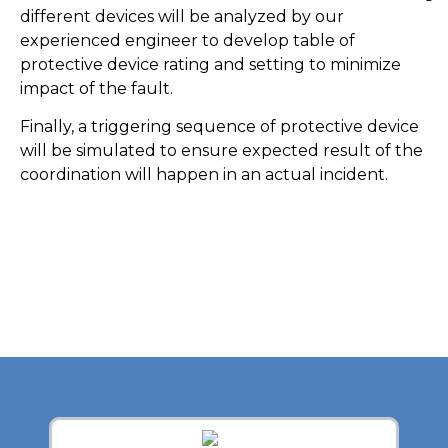
different devices will be analyzed by our
experienced engineer to develop table of
protective device rating and setting to minimize
impact of the fault.
Finally, a triggering sequence of protective device
will be simulated to ensure expected result of the
coordination will happen in an actual incident.