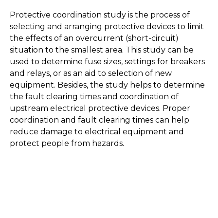
Protective coordination study is the process of
selecting and arranging protective devices to limit
the effects of an overcurrent (short-circuit)
situation to the smallest area. This study can be
used to determine fuse sizes, settings for breakers
and relays, or as an aid to selection of new
equipment. Besides, the study helps to determine
the fault clearing times and coordination of
upstream electrical protective devices. Proper
coordination and fault clearing times can help
reduce damage to electrical equipment and
protect people from hazards.