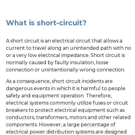
What is short-circuit?
A short circuit is an electrical circuit that allows a
current to travel along an unintended path with no
or a very low electrical impedance. Short circuit is
normally caused by faulty insulation, loose
connection or unintentionally wrong connection.
As a consequence, short circuit incidents are
dangerous events in which it is harmful to people
safety and equipment operation. Therefore,
electrical systems commonly utilize fuses or circuit
breakers to protect electrical equipment such as
conductors, transformers, motors and other related
components. However, a large percentage of
electrical power distribution systems are designed