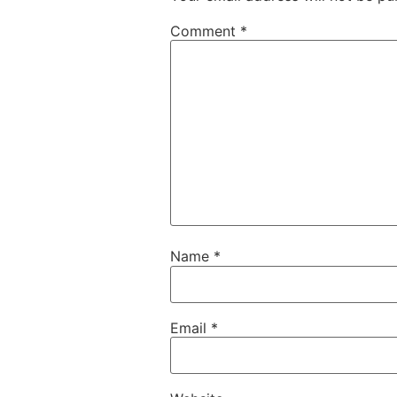
Comment
*
Name
*
Email
*