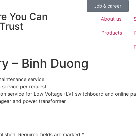
Job & career
e You Can
About us
S
 Trust
Products
P
y – Binh Duong
 maintenance service
n service per request
tion service for Low Voltage (LV) switchboard and online par
hgear and power transformer
blished.
Required fields are marked
*