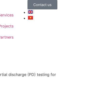
Contact us
ervices
Projects
artners
tial discharge (PD) testing for