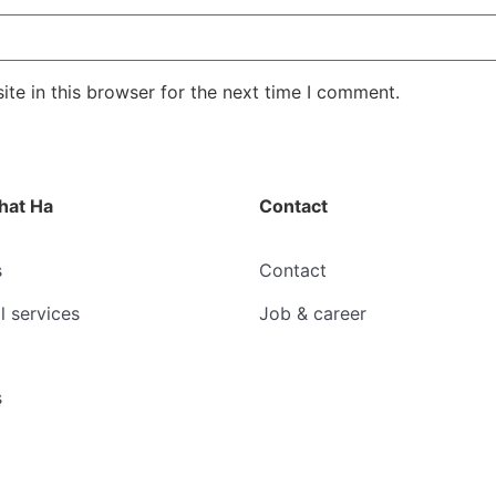
te in this browser for the next time I comment.
hat Ha
Contact
s
Contact
l services
Job & career
s