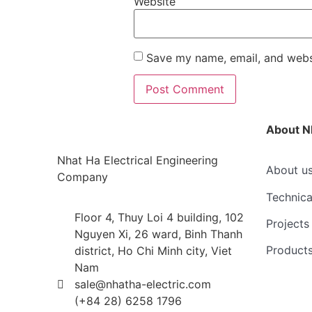
Website
Save my name, email, and websi
About N
Nhat Ha Electrical Engineering
About u
Company
Technica
Floor 4, Thuy Loi 4 building, 102
Projects
Nguyen Xi, 26 ward, Binh Thanh
Product
district, Ho Chi Minh city, Viet
Nam
sale@nhatha-electric.com
(+84 28) 6258 1796