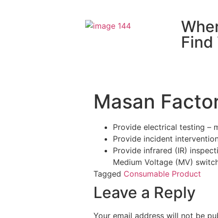
Wher
Find
Masan Factor
Provide electrical testing –
Provide incident interventio
Provide infrared (IR) inspec
Medium Voltage (MV) switc
Tagged
Consumable Product
Leave a Reply
Your email address will not be pu