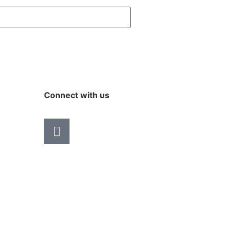
Connect with us